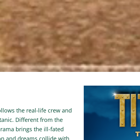
lows the real-life crew and
tanic. Different from the
rama brings the ill-fated
n and dreams collide with