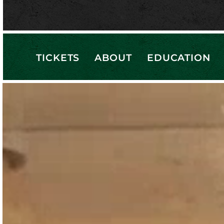
TICKETS
ABOUT
EDUCATION