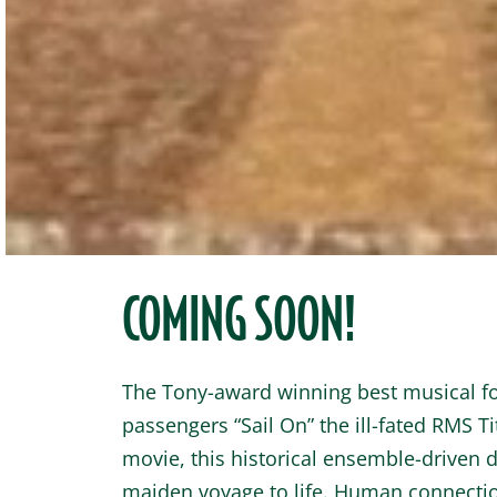
COMING SOON!
The Tony-award winning best musical fol
passengers “Sail On” the ill-fated RMS Ti
movie, this historical ensemble-driven d
maiden voyage to life. Human connectio