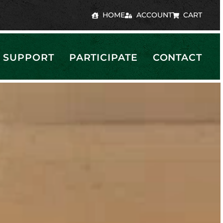
HOME
ACCOUNT
CART
SUPPORT
PARTICIPATE
CONTACT