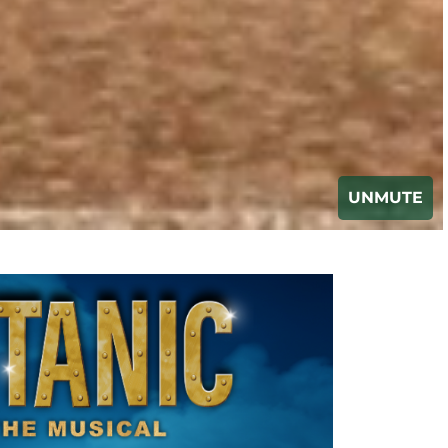
UNMUTE