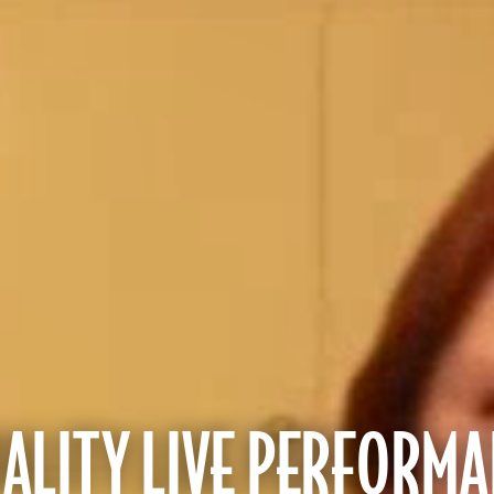
LITY LIVE PERFORMA