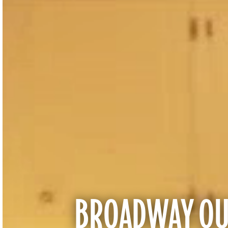
BROADWAY QUA