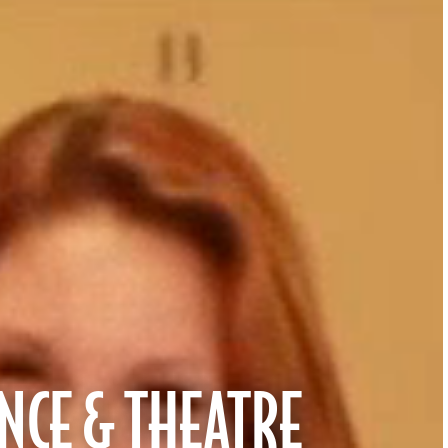
NCE & THEATRE