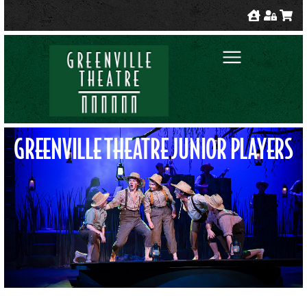
GREENVILLE THEATRE JUNIOR PLAYERS