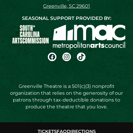
Greenville, SC 29601
SEASONAL SUPPORT PROVIDED BY:
Greenville Theatre is a 501(c)(3) nonprofit
organization that relies on the generosity of our
patrons through tax-deductible donations to
produce the theatre that you love.
TICKETS
FAQ
DIRECTIONS