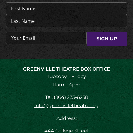
Name
(Required)
Email
(Required)
GREENVILLE THEATRE BOX OFFICE
Tuesday – Friday
11am – 4pm
Tel.
(864) 233-6238
info@greenvilletheatre.org
Address:
444 College Street