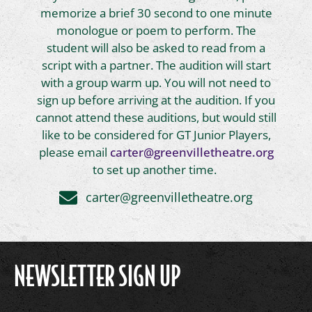
memorize a brief 30 second to one minute
monologue or poem to perform. The
student will also be asked to read from a
script with a partner. The audition will start
with a group warm up. You will not need to
sign up before arriving at the audition. If you
cannot attend these auditions, but would still
like to be considered for GT Junior Players,
please email
carter@greenvilletheatre.org
to set up another time.
carter@greenvilletheatre.org
NEWSLETTER SIGN UP