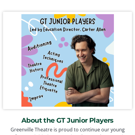
About the GT Junior Players
Greenville Theatre is proud to continue our young