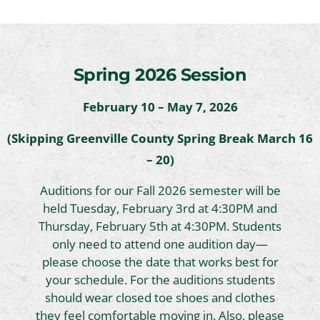
Spring 2026 Session
February 10 – May 7, 2026
(Skipping Greenville County Spring Break March 16
– 20)
Auditions for our Fall 2026 semester will be
held Tuesday, February 3rd at 4:30PM and
Thursday, February 5th at 4:30PM. Students
only need to attend one audition day—
please choose the date that works best for
your schedule. For the auditions students
should wear closed toe shoes and clothes
they feel comfortable moving in. Also, please