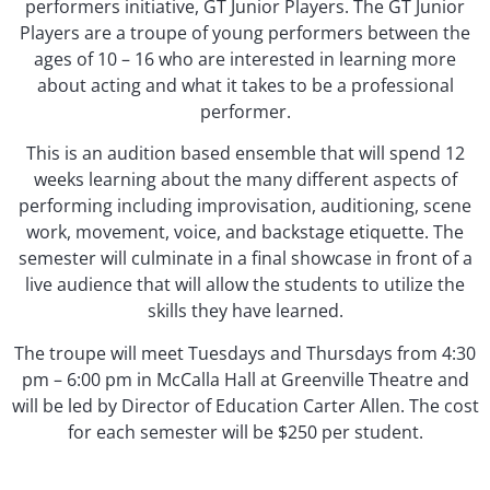
performers initiative, GT Junior Players. The GT Junior
Players are a troupe of young performers between the
ages of 10 – 16 who are interested in learning more
about acting and what it takes to be a professional
performer.
This is an audition based ensemble that will spend 12
weeks learning about the many different aspects of
performing including improvisation, auditioning, scene
work, movement, voice, and backstage etiquette. The
semester will culminate in a final showcase in front of a
live audience that will allow the students to utilize the
skills they have learned.
The troupe will meet Tuesdays and Thursdays from 4:30
pm – 6:00 pm in McCalla Hall at Greenville Theatre and
will be led by Director of Education Carter Allen. The cost
for each semester will be $250 per student.