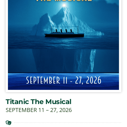
Titanic The Musical
SEPTEMBER 11 – 27, 2026