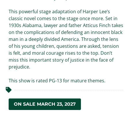
This powerful stage adaptation of Harper Lee’s
classic novel comes to the stage once more. Set in
1930s Alabama, lawyer and father Atticus Finch takes
on the complications of defending an innocent black
man in a deeply divided America. Through the lens
of his young children, questions are asked, tension
is felt, and moral courage rises to the top. Don’t
miss this important story of justice in the face of
prejudice.
This show is rated PG-13 for mature themes.
ON SALE MARCH 23, 2027