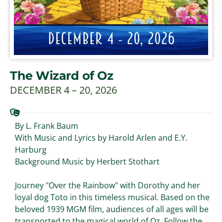
The Wizard of Oz
DECEMBER 4 – 20, 2026
By L. Frank Baum
With Music and Lyrics by Harold Arlen and E.Y.
Harburg
Background Music by Herbert Stothart
Journey "Over the Rainbow" with Dorothy and her
loyal dog Toto in this timeless musical. Based on the
beloved 1939 MGM film, audiences of all ages will be
transported to the magical world of Oz. Follow the