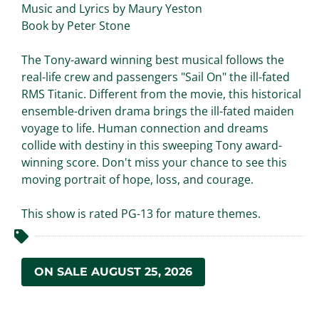
Music and Lyrics by Maury Yeston
Book by Peter Stone
The Tony-award winning best musical follows the
real-life crew and passengers "Sail On" the ill-fated
RMS Titanic. Different from the movie, this historical
ensemble-driven drama brings the ill-fated maiden
voyage to life. Human connection and dreams
collide with destiny in this sweeping Tony award-
winning score. Don't miss your chance to see this
moving portrait of hope, loss, and courage.
This show is rated PG-13 for mature themes.
ON SALE AUGUST 25, 2026