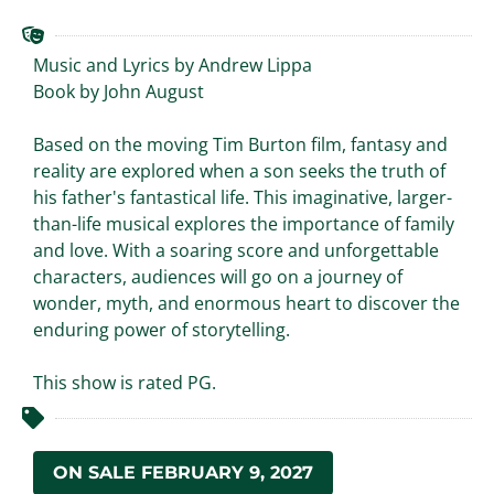
Music and Lyrics by Andrew Lippa
Book by John August
Based on the moving Tim Burton film, fantasy and
reality are explored when a son seeks the truth of
his father's fantastical life. This imaginative, larger-
than-life musical explores the importance of family
and love. With a soaring score and unforgettable
characters, audiences will go on a journey of
wonder, myth, and enormous heart to discover the
enduring power of storytelling.
This show is rated PG.
ON SALE FEBRUARY 9, 2027