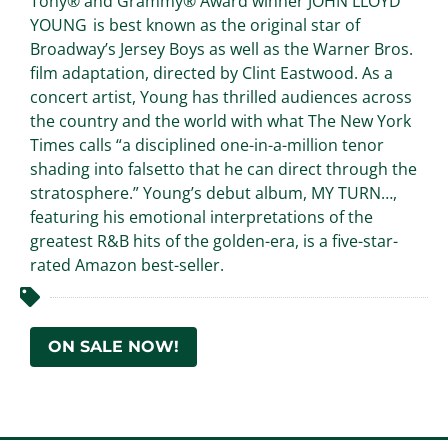
Tony® and Grammy® Award winner JOHN LLOYD
YOUNG is best known as the original star of
Broadway’s Jersey Boys as well as the Warner Bros.
film adaptation, directed by Clint Eastwood. As a
concert artist, Young has thrilled audiences across
the country and the world with what The New York
Times calls “a disciplined one-in-a-million tenor
shading into falsetto that he can direct through the
stratosphere.” Young’s debut album, MY TURN…,
featuring his emotional interpretations of the
greatest R&B hits of the golden-era, is a five-star-
rated Amazon best-seller.
ON SALE NOW!