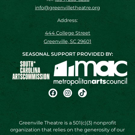
info@greenvilletheatre.org
Address:
444 College Street
Greenville, SC 29601
SEASONAL SUPPORT PROVIDED BY:
Greenville Theatre is a 501(c)(3) nonprofit
organization that relies on the generosity of our