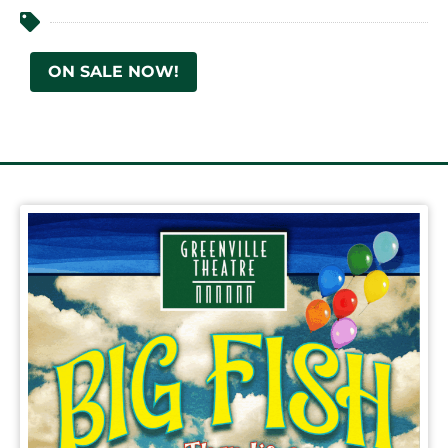
ON SALE NOW!