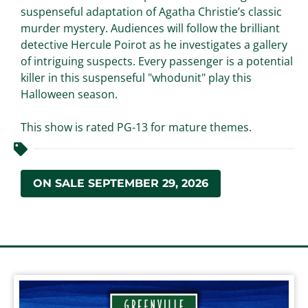
suspenseful adaptation of Agatha Christie’s classic
murder mystery. Audiences will follow the brilliant
detective Hercule Poirot as he investigates a gallery
of intriguing suspects. Every passenger is a potential
killer in this suspenseful "whodunit" play this
Halloween season.
This show is rated PG-13 for mature themes.
ON SALE SEPTEMBER 29, 2026