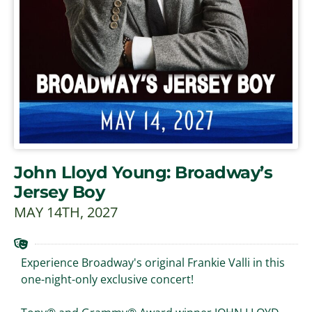
John Lloyd Young: Broadway’s
Jersey Boy
MAY 14TH, 2027
Experience Broadway's original Frankie Valli in this
one-night-only exclusive concert!