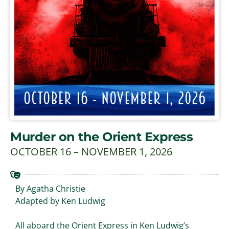
Murder on the Orient Express
OCTOBER 16 – NOVEMBER 1, 2026
By Agatha Christie
Adapted by Ken Ludwig
All aboard the Orient Express in Ken Ludwig’s