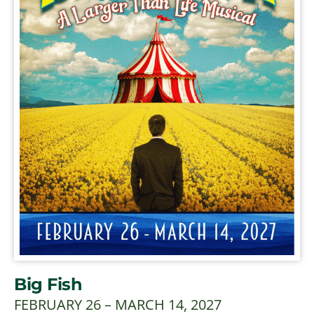
Big Fish
FEBRUARY 26 – MARCH 14, 2027