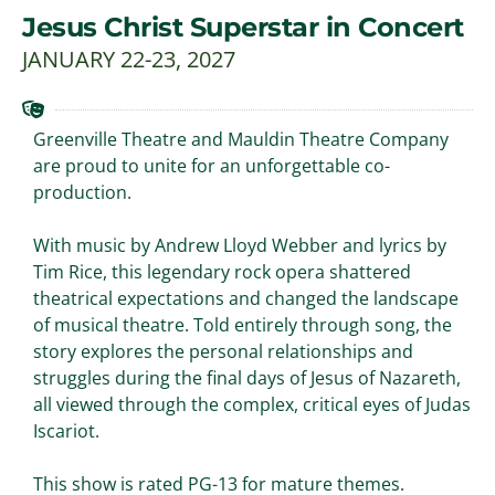
Jesus Christ Superstar in Concert
JANUARY 22-23, 2027
Greenville Theatre and Mauldin Theatre Company
are proud to unite for an unforgettable co-
production.
With music by Andrew Lloyd Webber and lyrics by
Tim Rice, this legendary rock opera shattered
theatrical expectations and changed the landscape
of musical theatre. Told entirely through song, the
story explores the personal relationships and
struggles during the final days of Jesus of Nazareth,
all viewed through the complex, critical eyes of Judas
Iscariot.
This show is rated PG-13 for mature themes.