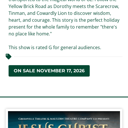
Yellow Brick Road as Dorothy meets the Scarecrow,
Tinman, and Cowardly Lion to discover wisdom,
heart, and courage. This story is the perfect holiday
present for the whole family to remember "there's
no place like home."
This show is rated G for general audiences.
ON SALE NOVEMBER 17, 2026