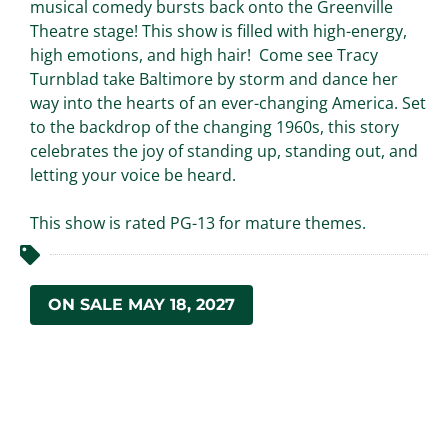
musical comedy bursts back onto the Greenville
Theatre stage! This show is filled with high-energy,
high emotions, and high hair! Come see Tracy
Turnblad take Baltimore by storm and dance her
way into the hearts of an ever-changing America. Set
to the backdrop of the changing 1960s, this story
celebrates the joy of standing up, standing out, and
letting your voice be heard.
This show is rated PG-13 for mature themes.
ON SALE MAY 18, 2027