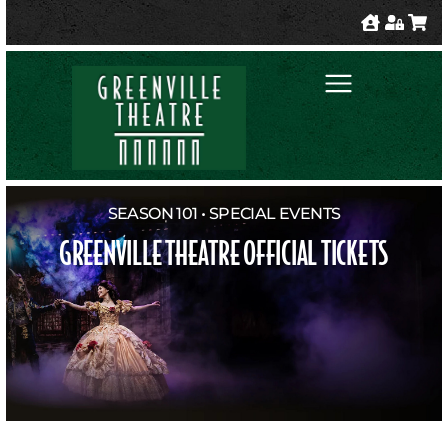
SEASON 101 • SPECIAL EVENTS
GREENVILLE THEATRE OFFICIAL TICKETS