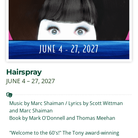
Hairspray
JUNE 4 – 27, 2027
Music by Marc Shaiman / Lyrics by Scott Wittman
and Marc Shaiman
Book by Mark O'Donnell and Thomas Meehan
"Welcome to the 60's!" The Tony award-winning