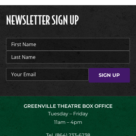
NEWSLETTER SIGN UP
Name
(Required)
Email
(Required)
GREENVILLE THEATRE BOX OFFICE
Tuesday – Friday
11am – 4pm
Tel.
(864) 233-6238