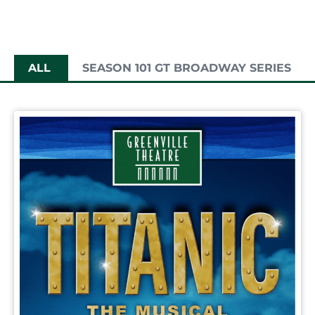
ALL
SEASON 101 GT BROADWAY SERIES