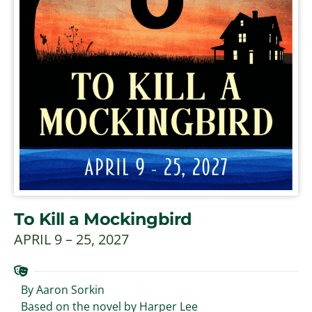
To Kill a Mockingbird
APRIL 9 – 25, 2027
By Aaron Sorkin
Based on the novel by Harper Lee