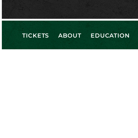
TICKETS
ABOUT
EDUCATION