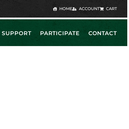
HOME
ACCOUNT
CART
SUPPORT
PARTICIPATE
CONTACT