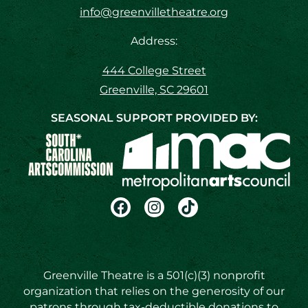
info@greenvilletheatre.org
Address:
444 College Street
Greenville, SC 29601
SEASONAL SUPPORT PROVIDED BY:
Greenville Theatre is a 501(c)(3) nonprofit
organization that relies on the generosity of our
patrons through tax-deductible donations to