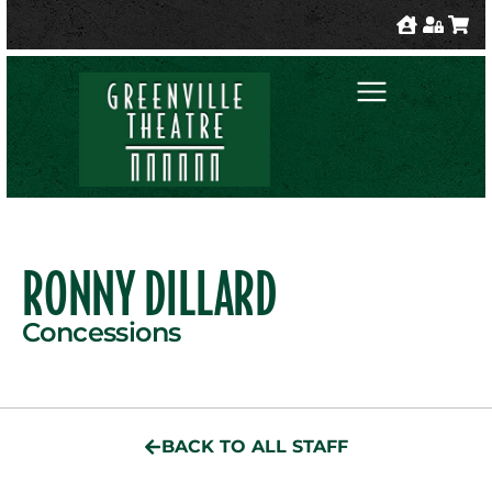
RONNY DILLARD
Concessions
BACK TO ALL STAFF