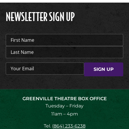
NEWSLETTER SIGN UP
Name
(Required)
Email
(Required)
GREENVILLE THEATRE BOX OFFICE
Tuesday – Friday
11am – 4pm
Tel.
(864) 233-6238