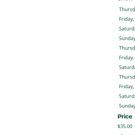
Thursda
Friday,
Saturda
Sunday,
Thursda
Friday,
Saturda
Thursda
Friday,
Saturda
Sunday,
Price
$35.00