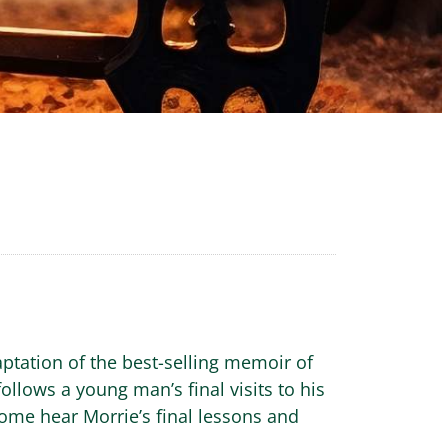
tation of the best-selling memoir of
ollows a young man’s final visits to his
Come hear Morrie’s final lessons and