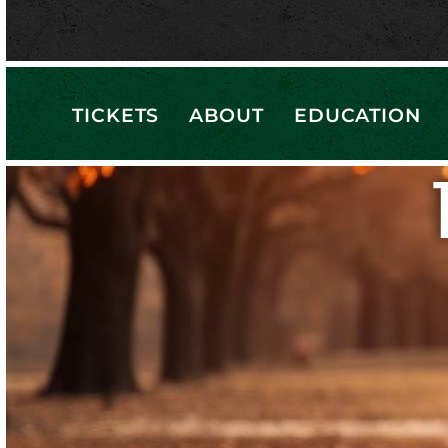
TICKETS
ABOUT
EDUCATION