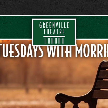
TUESDAYS WITH MORRI