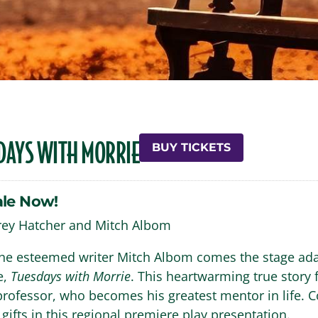
DAYS WITH MORRIE
BUY TICKETS
ale Now!
frey Hatcher and Mitch Albom
he esteemed writer Mitch Albom comes the stage adap
e,
Tuesdays with Morrie
. This heartwarming true story f
 professor, who becomes his greatest mentor in life. 
 gifts in this regional premiere play presentation.