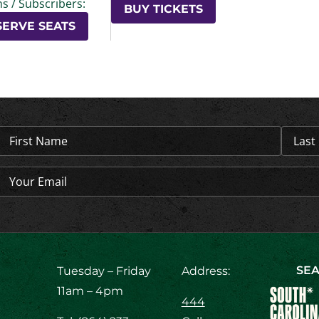
s / Subscribers:
BUY TICKETS
SERVE SEATS
Name
(Required)
Email
(Required)
SEA
Tuesday – Friday
Address:
11am – 4pm
444