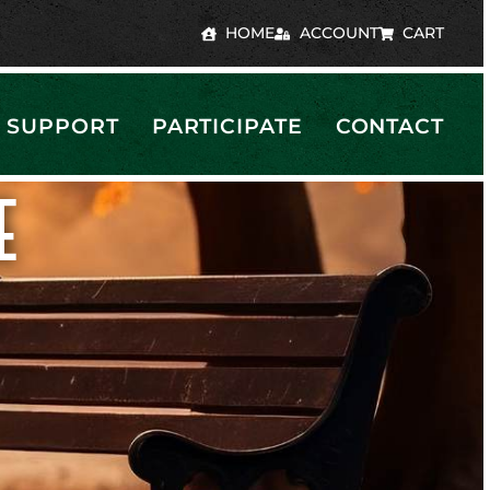
HOME
ACCOUNT
CART
SUPPORT
PARTICIPATE
CONTACT
E