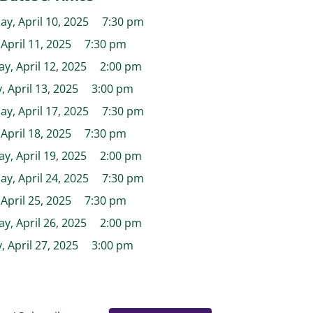
y, April 10, 2025
7:30 pm
 April 11, 2025
7:30 pm
y, April 12, 2025
2:00 pm
 April 13, 2025
3:00 pm
y, April 17, 2025
7:30 pm
 April 18, 2025
7:30 pm
y, April 19, 2025
2:00 pm
y, April 24, 2025
7:30 pm
 April 25, 2025
7:30 pm
y, April 26, 2025
2:00 pm
 April 27, 2025
3:00 pm