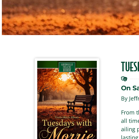
TUES
On S
By Jef
From t
all tim
ailing
lasting