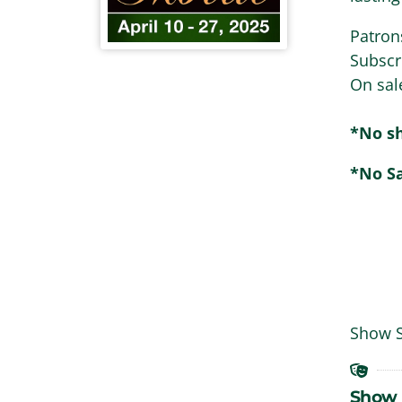
Patron
Subscr
On sal
*No sh
*No S
Show 
Show 