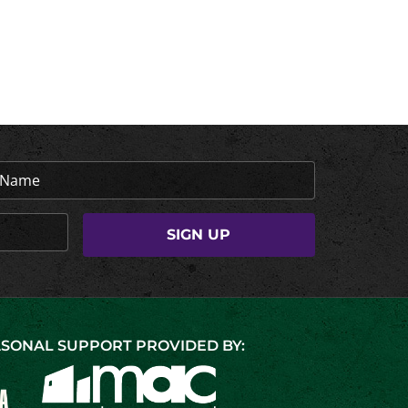
SONAL SUPPORT PROVIDED BY: