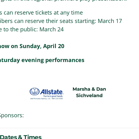
s can reserve tickets at any time
ibers can reserve their seats starting: March 17
e to the public: March 24
ow on Sunday, April 20
aturday evening performances
Sponsors:
Dates & Times