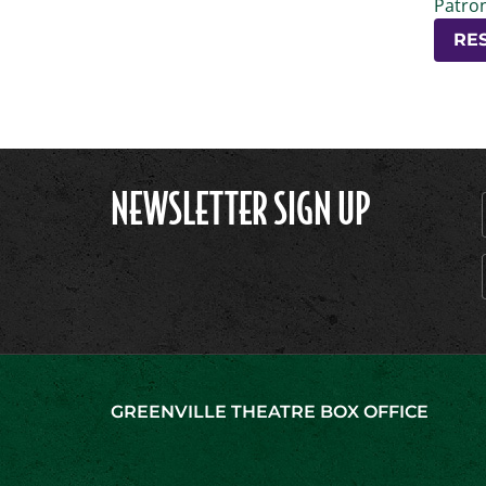
Patron
RE
NEWSLETTER SIGN UP
GREENVILLE THEATRE BOX OFFICE